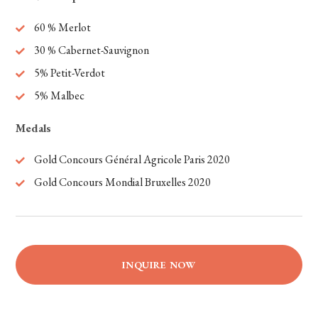
60 % Merlot
30 % Cabernet-Sauvignon
5% Petit-Verdot
5% Malbec
Medals
Gold Concours Général Agricole Paris 2020
Gold Concours Mondial Bruxelles 2020
INQUIRE NOW