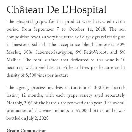
Rated
2
5.00
out
Château De L’Hospital
of 5
based
The Hospital grapes for this product were harvested over a
on
customer
period from September 7 to October 11, 2018. The soil
ratings
composition reveals a very fine terroir of clayey gravel resting on
a limestone subsoil. The acceptance blend comprises 60%
Merlot, 30% Cabernet-Sauvignon, 5% Petit-Verdot, and 5%
Malbec. The total surface area dedicated to this wine is 10
hectares, with a yield set at 35 hectolitres per hectare and a
density of 5,500 vines per hectare.
The ageing process involves maturation in 300-liter barrels
lasting 12 months, with each grape variety aged separately.
Notably, 30% of the barrels are renewed each year. The overall
production of this wine amounts to 45,000 bottles, and it was
bottled on July 2, 2020.
Grade Composition