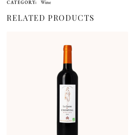
Wine
CATEGORY:
RELATED PRODUCTS