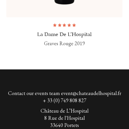
Rated
5.00
out
La Dame De L’Hospital
of 5
Graves Rouge 2019
Contact our events team
event@chateaudelhospital.fr
+ 33 (0) 749 808 827
Château de L’Hospital
8 Rue de l'Hospital
33640 Portets