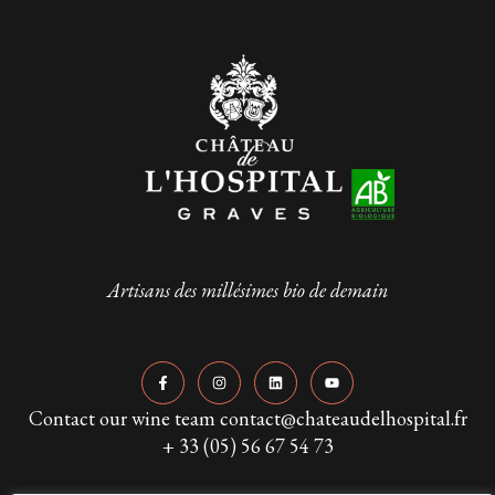
Artisans des millésimes bio de demain
Contact our wine team contact@chateaudelhospital.fr
+ 33 (05) 56 67 54 73