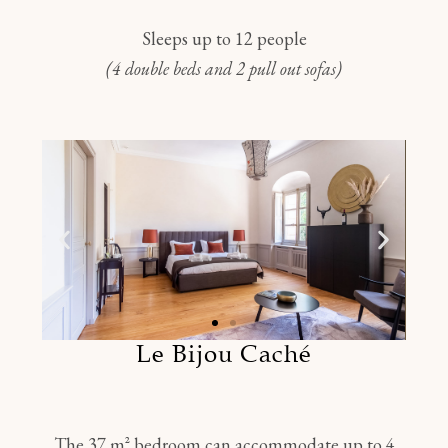
Sleeps up to 12 people
(4 double beds and 2 pull out sofas)
Le Bijou Caché
The 37 m² bedroom can accommodate up to 4