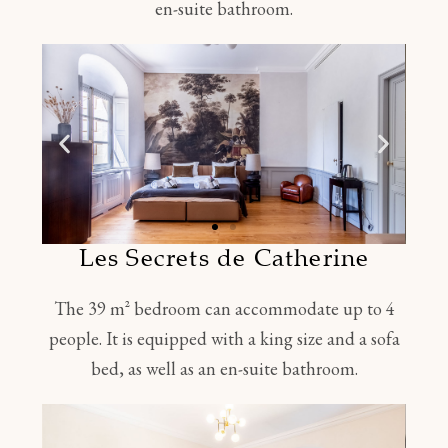
en-suite bathroom.
Les Secrets de Catherine
The 39 m² bedroom can accommodate up to 4
people. It is equipped with a king size and a sofa
bed, as well as an en-suite bathroom.