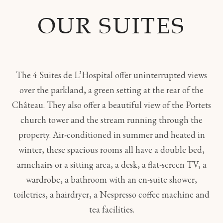
OUR SUITES
The 4 Suites de L’Hospital offer uninterrupted views
over the parkland, a green setting at the rear of the
Château. They also offer a beautiful view of the Portets
church tower and the stream running through the
property. Air-conditioned in summer and heated in
winter, these spacious rooms all have a double bed,
armchairs or a sitting area, a desk, a flat-screen TV, a
wardrobe, a bathroom with an en-suite shower,
toiletries, a hairdryer, a Nespresso coffee machine and
tea facilities.