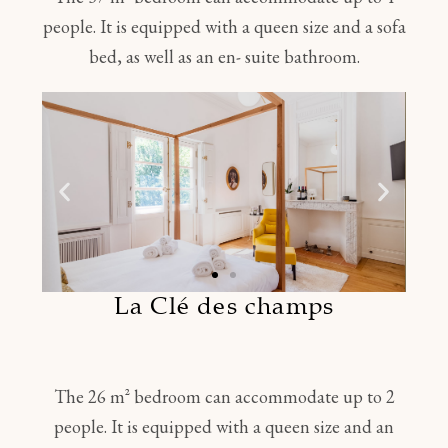
people. It is equipped with a queen size and a sofa
bed, as well as an en- suite bathroom.
La Clé des champs
The 26 m² bedroom can accommodate up to 2
people. It is equipped with a queen size and an