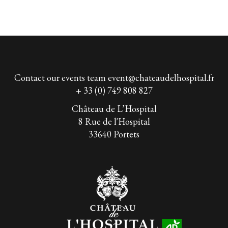
Contact our events team
event@chateaudelhospital.fr
+ 33 (0) 749 808 827
Château de L’Hospital
8 Rue de l'Hospital
33640 Portets