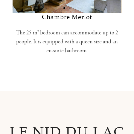
Chambre Merlot
The 25 m² bedroom can accommodate up to 2
people. It is equipped with a queen size and an
en-suite bathroom.
LE NID DU LAC