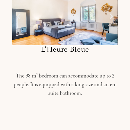
L’Heure Bleue
The 38 m² bedroom can accommodate up to 2
people. It is equipped with a king size and an en-
suite bathroom.