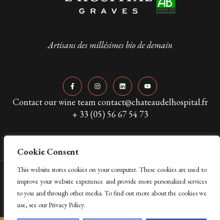
Artisans des millésimes bio de demain
Contact our wine team contact@chateaudelhospital.fr
+ 33 (05) 56 67 54 73
Cookie Consent
This website stores cookies on your computer. These cookies are used to
Copyright © 2024 Château de L’Hospital. All Rights Reserved
improve your website experience and provide more personalized services
to you and through other media. To find out more about the cookies we
Legal Mentions & Privacy Policy
use, see our Privacy Policy.