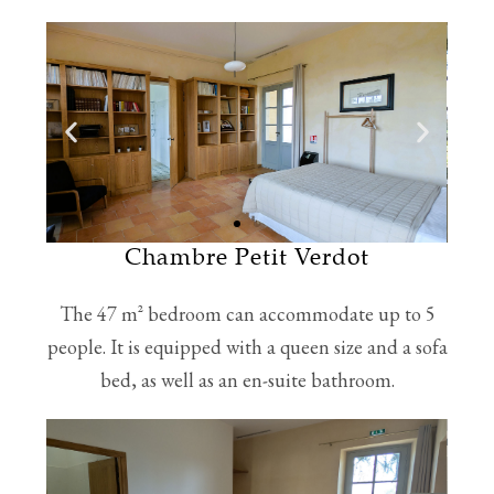
Chambre Petit Verdot
The 47 m² bedroom can accommodate up to 5
people. It is equipped with a queen size and a sofa
bed, as well as an en-suite bathroom.