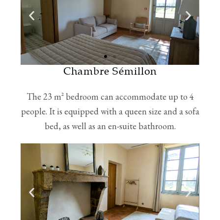
Chambre Sémillon
The 23 m² bedroom can accommodate up to 4
people. It is equipped with a queen size and a sofa
bed, as well as an en-suite bathroom.