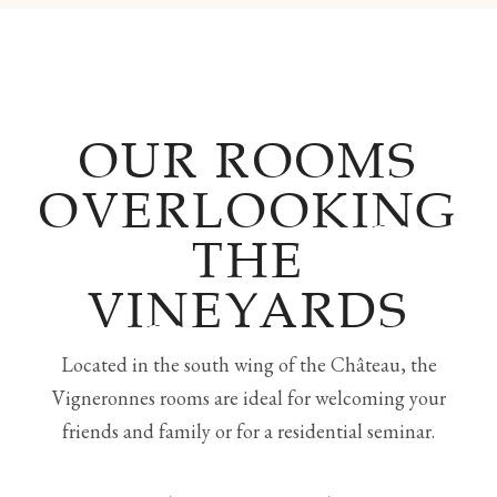
OUR ROOMS
OVERLOOKING
THE
VINEYARDS
Located in the south wing of the Château, the
Vigneronnes rooms are ideal for welcoming your
friends and family or for a residential seminar.