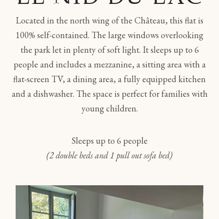
Located in the north wing of the Château, this flat is
100% self-contained. The large windows overlooking
the park let in plenty of soft light. It sleeps up to 6
people and includes a mezzanine, a sitting area with a
flat-screen TV, a dining area, a fully equipped kitchen
and a dishwasher. The space is perfect for families with
young children.
Sleeps up to 6 people
(2 double beds and 1 pull out sofa bed)