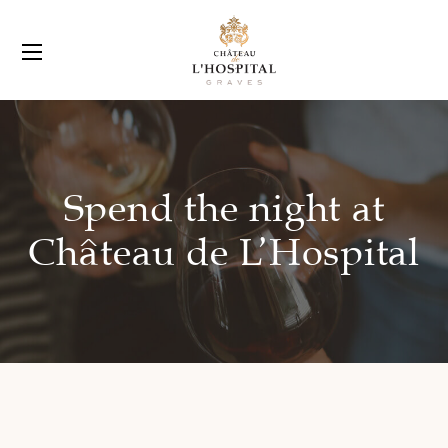
Spend the night at
Château de L’Hospital