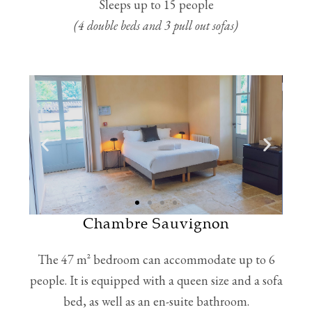
Sleeps up to 15 people
(4 double beds and 3 pull out sofas)
Chambre Sauvignon
The 47 m² bedroom can accommodate up to 6
people. It is equipped with a queen size and a sofa
bed, as well as an en-suite bathroom.