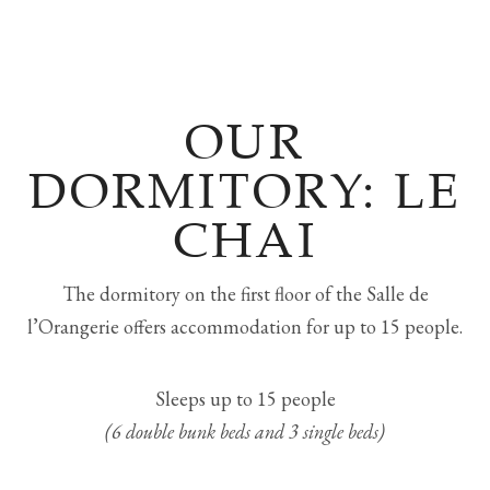
OUR
DORMITORY: LE
CHAI
The dormitory on the first floor of the Salle de
l’Orangerie offers accommodation for up to 15 people.
Sleeps up to 15 people
(6 double bunk beds and 3 single beds)