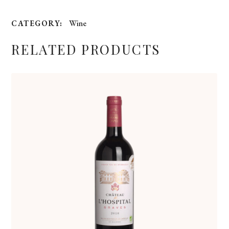
Wine
CATEGORY:
RELATED PRODUCTS