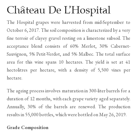
Rated
2
5.00
out
Château De L’Hospital
of 5
based
The Hospital grapes were harvested from mid-September to
on
customer
October 6, 2017. The soil composition is characterized by a very
ratings
fine terroir of clayey gravel resting on a limestone subsoil. The
acceptance blend consists of 60% Merlot, 30% Cabernet-
Sauvignon, 5% Petit-Verdot, and 5% Malbec. The total surface
area for this wine spans 10 hectares. The yield is set at 41
hectolitres per hectare, with a density of 5,500 vines per
hectare.
The ageing process involves maturation in 300-liter barrels for a
duration of 12 months, with each grape variety aged separately.
Annually, 30% of the barrels are renewed. The production
results in 55,000 bottles, which were bottled on May 26, 2019.
Grade Composition