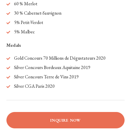
60 % Merlot
30 % Cabernet-Sauvignon
5% Petit-Verdot
5% Malbec
Medals
Gold Concours 70
Millions
de
Dégustateurs
2020
Silver Concours Bordeaux Aquitaine 2019
Silver Concours Terre de
Vins
2019
Silver CGA Paris 2020
INQUIRE NOW