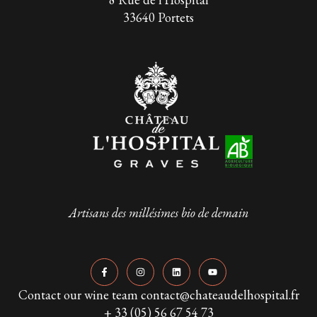
33640 Portets
Artisans des millésimes bio de demain
Contact our wine team contact@chateaudelhospital.fr
+ 33 (05) 56 67 54 73