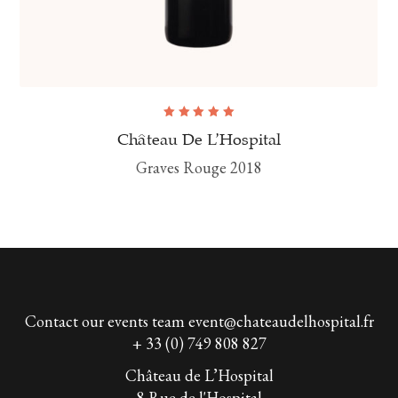
Rated
5.00
out
Château De L’Hospital
of 5
Graves Rouge 2018
Contact our events team
event@chateaudelhospital.fr
+ 33 (0) 749 808 827
Château de L’Hospital
8 Rue de l'Hospital