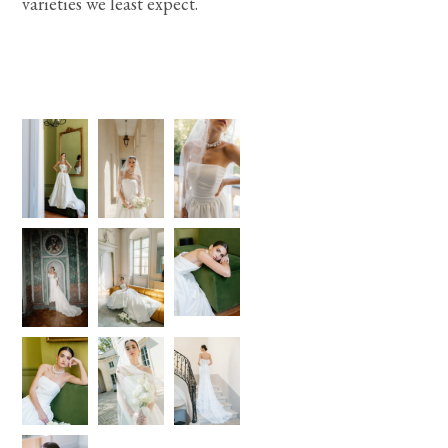
varieties we least expect.