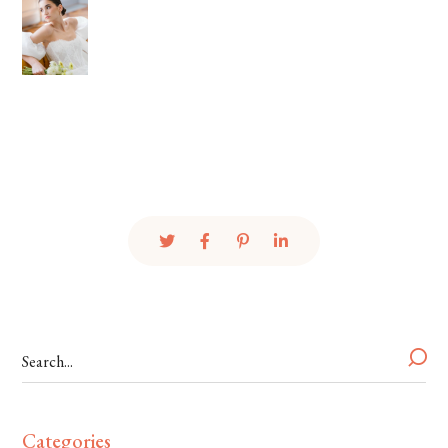
Categories