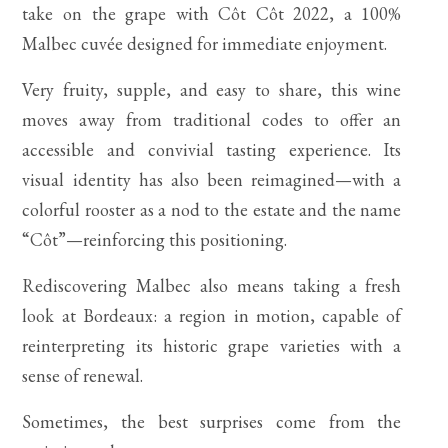
take on the grape with Côt Côt 2022, a 100%
Malbec cuvée designed for immediate enjoyment.
Very fruity, supple, and easy to share, this wine
moves away from traditional codes to offer an
accessible and convivial tasting experience. Its
visual identity has also been reimagined—with a
colorful rooster as a nod to the estate and the name
“Côt”—reinforcing this positioning.
Rediscovering Malbec also means taking a fresh
look at Bordeaux: a region in motion, capable of
reinterpreting its historic grape varieties with a
sense of renewal.
Sometimes, the best surprises come from the