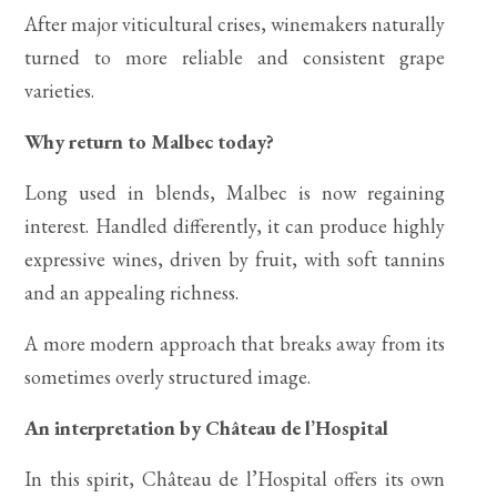
After major viticultural crises, winemakers naturally
turned to more reliable and consistent grape
varieties.
Why return to Malbec today?
Long used in blends, Malbec is now regaining
interest. Handled differently, it can produce highly
expressive wines, driven by fruit, with soft tannins
and an appealing richness.
A more modern approach that breaks away from its
sometimes overly structured image.
An interpretation by Château de l’Hospital
In this spirit, Château de l’Hospital offers its own