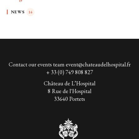
NEWS
16
Contact our events team
event@chateaudelhospital.fr
+ 33 (0) 749 808 827
Château de L’Hospital
8 Rue de l'Hospital
33640 Portets