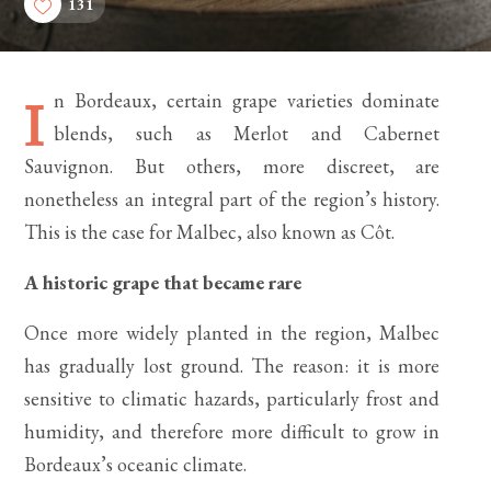
131
n Bordeaux, certain grape varieties dominate
I
blends, such as Merlot and Cabernet
Sauvignon. But others, more discreet, are
nonetheless an integral part of the region’s history.
This is the case for Malbec, also known as Côt.
A historic grape that became rare
Once more widely planted in the region, Malbec
has gradually lost ground. The reason: it is more
sensitive to climatic hazards, particularly frost and
humidity, and therefore more difficult to grow in
Bordeaux’s oceanic climate.