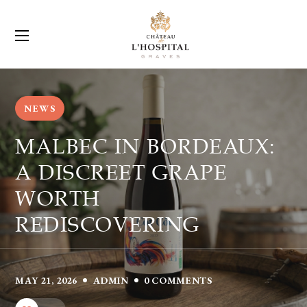
NEWS
MALBEC IN BORDEAUX:
A DISCREET GRAPE
WORTH
REDISCOVERING
MAY 21, 2026
ADMIN
0 COMMENTS