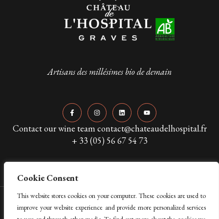
Artisans des millésimes bio de demain
Contact our wine team contact@chateaudelhospital.fr
+ 33 (05) 56 67 54 73
Cookie Consent
This website stores cookies on your computer. These cookies are used to
Copyright © 2024 Château de L’Hospital. All Rights Reserved
improve your website experience and provide more personalized services