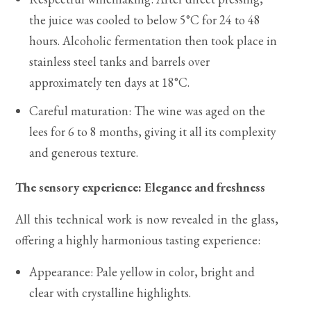
the juice was cooled to below 5°C for 24 to 48
hours. Alcoholic fermentation then took place in
stainless steel tanks and barrels over
approximately ten days at 18°C.
Careful maturation: The wine was aged on the
lees for 6 to 8 months, giving it all its complexity
and generous texture.
The sensory experience: Elegance and freshness
All this technical work is now revealed in the glass,
offering a highly harmonious tasting experience:
Appearance: Pale yellow in color, bright and
clear with crystalline highlights.