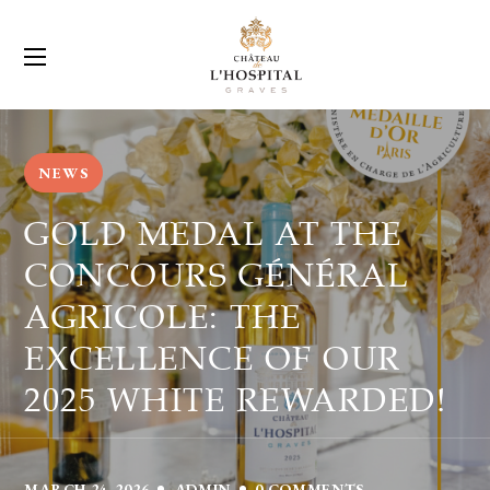
NEWS
GOLD MEDAL AT THE
CONCOURS GÉNÉRAL
AGRICOLE: THE
EXCELLENCE OF OUR
2025 WHITE REWARDED!
MARCH 24, 2026
ADMIN
0 COMMENTS