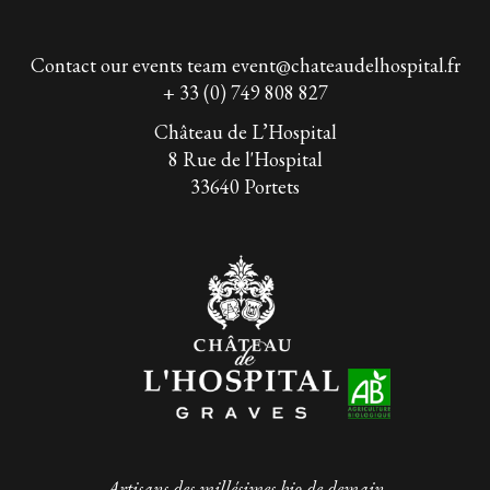
Contact our events team
event@chateaudelhospital.fr
+ 33 (0) 749 808 827
Château de L’Hospital
8 Rue de l'Hospital
33640 Portets
Artisans des millésimes bio de demain