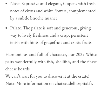
Nose: Expressive and elegant, it opens with fresh
notes of citrus and white flowers, complemented
by a subtle brioche nuance.
Palate: The palate is soft and generous, giving
way to lively freshness and a crisp, persistent
finish with hints of grapefruit and exotic fruits.
Harmonious and full of character, our 2025 White
pairs wonderfully with fish, shellfish, and the finest
cheese boards.
We can’t wait for you to discover it at the estate!
Note: More information on chateaudelhospital.fr.