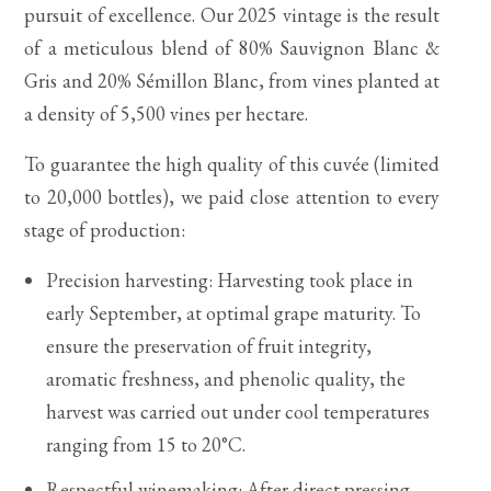
pursuit of excellence. Our 2025 vintage is the result
of a meticulous blend of 80% Sauvignon Blanc &
Gris and 20% Sémillon Blanc, from vines planted at
a density of 5,500 vines per hectare.
To guarantee the high quality of this cuvée (limited
to 20,000 bottles), we paid close attention to every
stage of production:
Precision harvesting: Harvesting took place in
early September, at optimal grape maturity. To
ensure the preservation of fruit integrity,
aromatic freshness, and phenolic quality, the
harvest was carried out under cool temperatures
ranging from 15 to 20°C.
Respectful winemaking: After direct pressing,