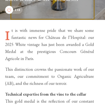
138
t is with immense pride that we share some
I
fantastic news for Château de l’Hospital: our
2025 White vintage has just been awarded a Gold
Medal at the prestigious Concours Général
Agricole in Paris.
This distinction crowns the passionate work of our
team, our commitment to Organic Agriculture
(AB), and the richness of our terroir.
Technical expertise from the vine to the cellar
This gold medal is the reflection of our constant