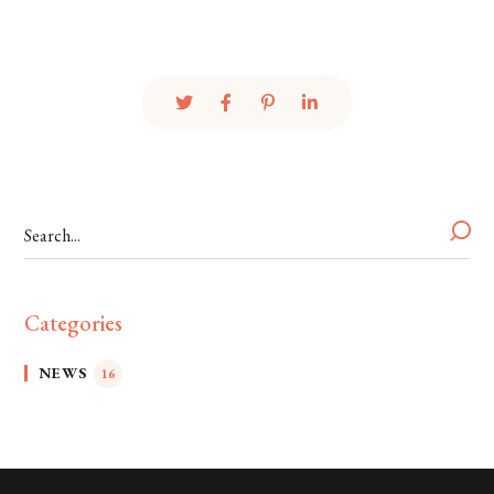
Categories
NEWS
16