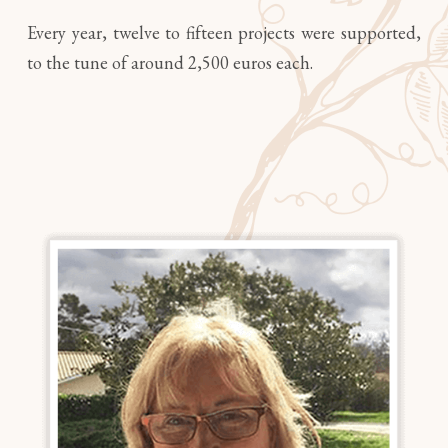
Every year, twelve to fifteen projects were supported,
to the tune of around 2,500 euros each.