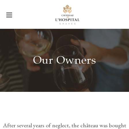
Our Owners
After several years of neglect, the château was bought