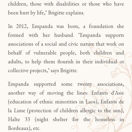
children, those with disabilities or those who have
been hurt by life," Brigitte explains.
In 2012, Empanda was born, a foundation she
formed with her husband. "Empanda supports
associations of a social and civic nature that work on
behalf of vulnerable people, both children and
adults, to help them flourish in their individual or
collective projects," says Brigitte.
Empanda supported some twenty associations,
another way of moving the lines: Enfants d'Asie
(education of ethnic minorities in Laos), Enfants de
la Lune (protection of children allergic to the sun),
Halte 33 (night shelter for the homeless in
Bordeaux), etc.