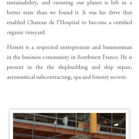
sustainability, and ensuring our planet is left in a
better state than we found it. It was his drive that
enabled Chateau de l’Hospital to become a certified
organic vineyard.
Florent is a respected entrepreneur and businessman
in the business community in Southwest France. He is
present in the the shipbuilding and ship repair,
aeronautical subcontracting, spa and forestry sectors.