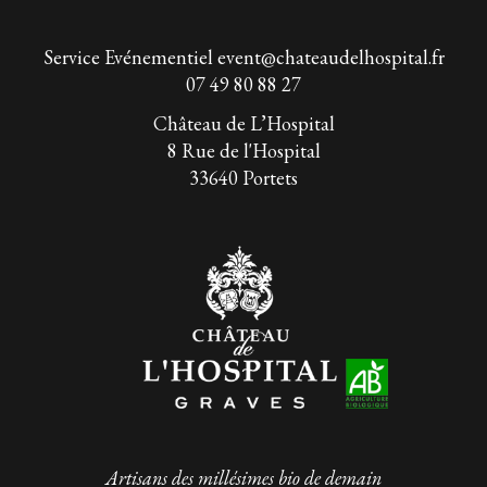
Service Evénementiel
event@chateaudelhospital.fr
07 49 80 88 27
Château de L’Hospital
8 Rue de l'Hospital
33640 Portets
Artisans des millésimes bio de demain