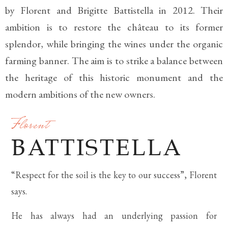
by Florent and Brigitte Battistella in 2012. Their
ambition is to restore the château to its former
splendor, while bringing the wines under the organic
farming banner. The aim is to strike a balance between
the heritage of this historic monument and the
modern ambitions of the new owners.
Florent
BATTISTELLA
“Respect for the soil is the key to our success”, Florent
says.
He has always had an underlying passion for