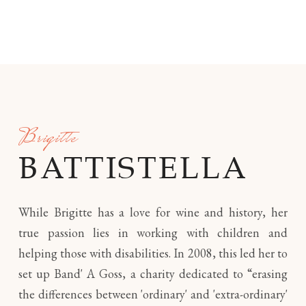
Brigitte
BATTISTELLA
While Brigitte has a love for wine and history, her
true passion lies in working with children and
helping those with disabilities. In 2008, this led her to
set up Band' A Goss, a charity dedicated to “erasing
the differences between 'ordinary' and 'extra-ordinary'