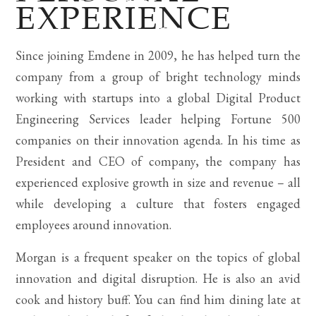
EXPERIENCE
Since joining Emdene in 2009, he has helped turn the
company from a group of bright technology minds
working with startups into a global Digital Product
Engineering Services leader helping Fortune 500
companies on their innovation agenda. In his time as
President and CEO of company, the company has
experienced explosive growth in size and revenue – all
while developing a culture that fosters engaged
employees around innovation.
Morgan is a frequent speaker on the topics of global
innovation and digital disruption. He is also an avid
cook and history buff. You can find him dining late at