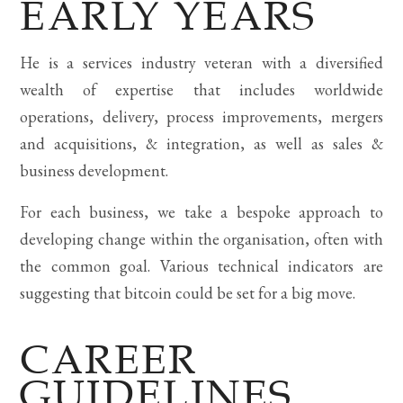
EARLY YEARS
He is a services industry veteran with a diversified
wealth of expertise that includes worldwide
operations, delivery, process improvements, mergers
and acquisitions, & integration, as well as sales &
business development.
For each business, we take a bespoke approach to
developing change within the organisation, often with
the common goal. Various technical indicators are
suggesting that bitcoin could be set for a big move.
CAREER
GUIDELINES