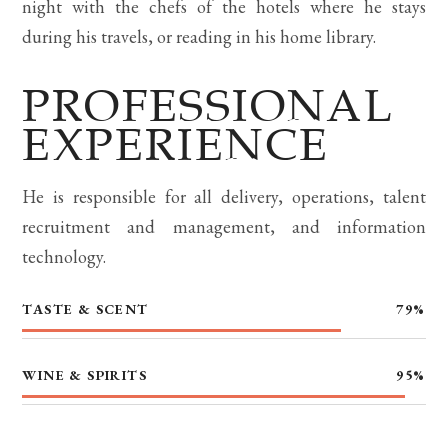
night with the chefs of the hotels where he stays
during his travels, or reading in his home library.
PROFESSIONAL
EXPERIENCE
He is responsible for all delivery, operations, talent
recruitment and management, and information
technology.
TASTE & SCENT
79
%
WINE & SPIRITS
95
%