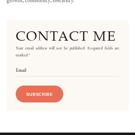
growth, consistency, efficiency.
CONTACT ME
Your email address will not be published. Required fields are
marked *