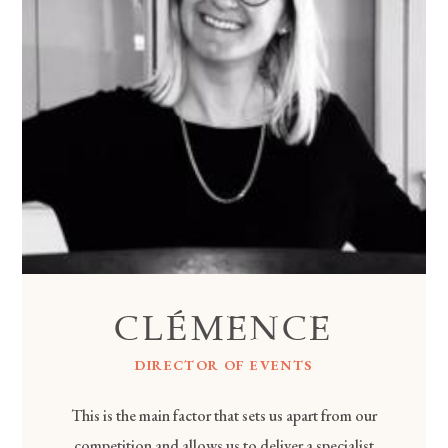
CLÉMENCE
DIRECTOR OF EVENTS
This is the main factor that sets us apart from our
competition and allows us to deliver a specialist