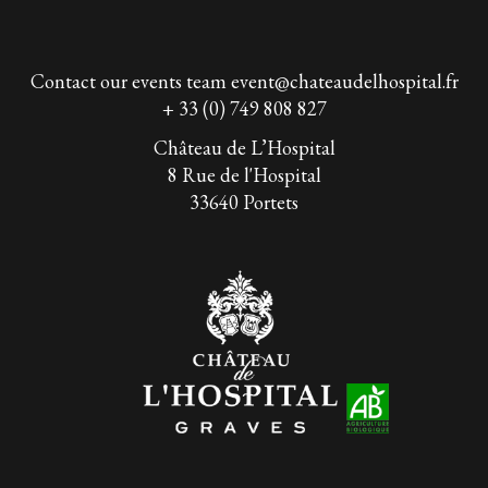
Contact our events team
event@chateaudelhospital.fr
+ 33 (0) 749 808 827
Château de L’Hospital
8 Rue de l'Hospital
33640 Portets