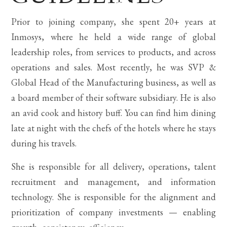
Prior to joining company, she spent 20+ years at
Inmosys, where he held a wide range of global
leadership roles, from services to products, and across
operations and sales. Most recently, he was SVP &
Global Head of the Manufacturing business, as well as
a board member of their software subsidiary. He is also
an avid cook and history buff. You can find him dining
late at night with the chefs of the hotels where he stays
during his travels.
She is responsible for all delivery, operations, talent
recruitment and management, and information
technology. She is responsible for the alignment and
prioritization of company investments — enabling