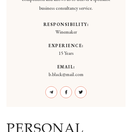
business consultancy service.
RESPONSIBILITY:
Winemaker
EXPERIENCE:
15 Years
EMAIL:
b.black@mail.com
PERSONAL