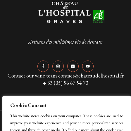
Artisans des millésimes bio de demain
Contact our wine team contact@chateaudelhospital.fr
+ 33 (05) 56 67 54 73
Cookie Consent
This website stores cookies on your computer. These cookies are used to
Copyright © 2024 Château de L’Hospital. All Rights Reserved
improve your website experience and provide more personalized services
to you and through other media. To find out more about the cookies we