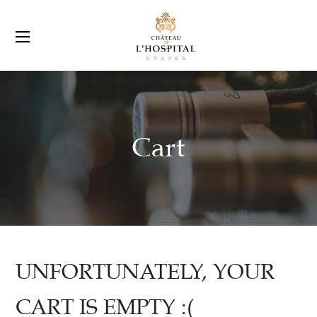
Cart
UNFORTUNATELY, YOUR
CART IS EMPTY :(