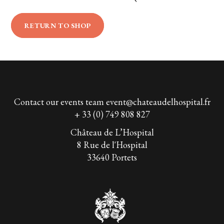
RETURN TO SHOP
Contact our events team
event@chateaudelhospital.fr
+ 33 (0) 749 808 827
Château de L’Hospital
8 Rue de l'Hospital
33640 Portets