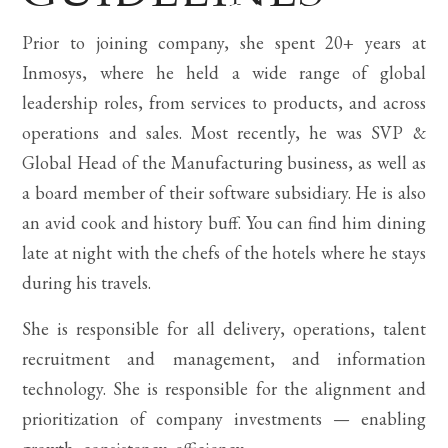
Prior to joining company, she spent 20+ years at
Inmosys, where he held a wide range of global
leadership roles, from services to products, and across
operations and sales. Most recently, he was SVP &
Global Head of the Manufacturing business, as well as
a board member of their software subsidiary. He is also
an avid cook and history buff. You can find him dining
late at night with the chefs of the hotels where he stays
during his travels.
She is responsible for all delivery, operations, talent
recruitment and management, and information
technology. She is responsible for the alignment and
prioritization of company investments — enabling