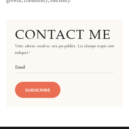
growth, consistency, efficiency.
CONTACT ME
Votre adresse email ne sera pas publiée. Les champs requis sont
indiqués *