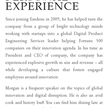
EXPERIENCE
Since joining Emdene in 2009, he has helped turn the
company from a group of bright technology minds
working with startups into a global Digital Product
Engineering Services leader helping Fortune 500
companies on their innovation agenda. In his time as
President and CEO of company, the company has
experienced explosive growth in size and revenue – all
while developing a culture that fosters engaged
employees around innovation.
Morgan is a frequent speaker on the topics of global
innovation and digital disruption. He is also an avid
cook and history buff. You can find him dining late at