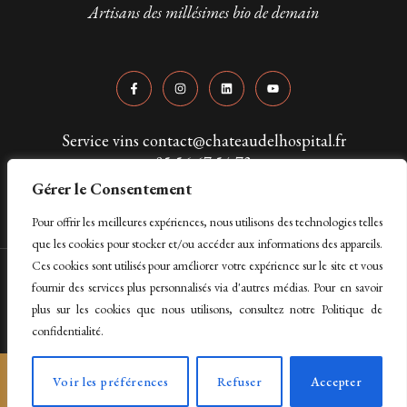
Artisans des millésimes bio de demain
Service vins contact@chateaudelhospital.fr
05 56 67 54 73
Gérer le Consentement
Pour offrir les meilleures expériences, nous utilisons des technologies telles
que les cookies pour stocker et/ou accéder aux informations des appareils.
Ces cookies sont utilisés pour améliorer votre expérience sur le site et vous
Copyright © 2024 Château de L'Hospital. Tous droits réservés
fournir des services plus personnalisés via d'autres médias. Pour en savoir
plus sur les cookies que nous utilisons, consultez notre Politique de
Mentions légales & politique de confidentialité
confidentialité.
L’abus d’alcool est dangereux pour la santé, à
Voir les préférences
Refuser
Accepter
consommer avec modération.