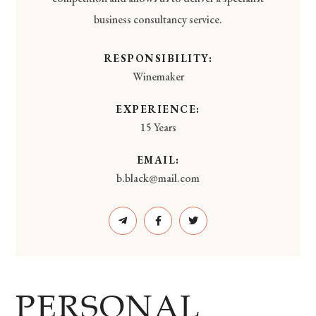
business consultancy service.
RESPONSIBILITY:
Winemaker
EXPERIENCE:
15 Years
EMAIL:
b.black@mail.com
PERSONAL