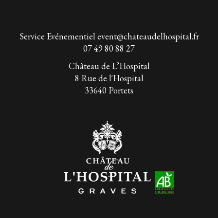
Service Evénementiel
event@chateaudelhospital.fr
07 49 80 88 27
Château de L’Hospital
8 Rue de l'Hospital
33640 Portets