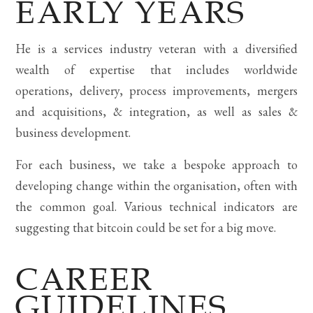
EARLY YEARS
He is a services industry veteran with a diversified
wealth of expertise that includes worldwide
operations, delivery, process improvements, mergers
and acquisitions, & integration, as well as sales &
business development.
For each business, we take a bespoke approach to
developing change within the organisation, often with
the common goal. Various technical indicators are
suggesting that bitcoin could be set for a big move.
CAREER
GUIDELINES