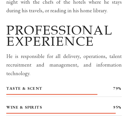
night with the chefs of the hotels where he stays
during his travels, or reading in his home library.
PROFESSIONAL
EXPERIENCE
He is responsible for all delivery, operations, talent
recruitment and management, and information
technology.
TASTE & SCENT
79
%
WINE & SPIRITS
95
%