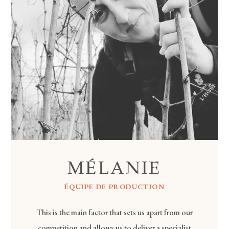
MÉLANIE
ÉQUIPE DE PRODUCTION
This is the main factor that sets us apart from our
competition and allows us to deliver a specialist